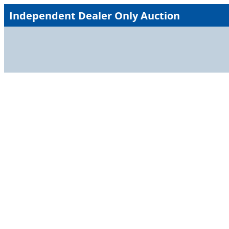
Skip
Independent Dealer Only Auction
to
content