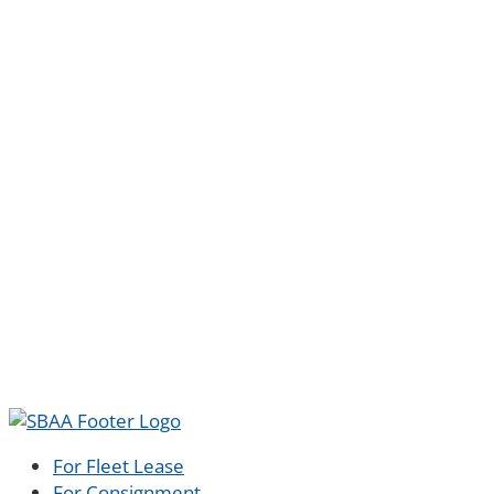
For Fleet Lease
For Consignment