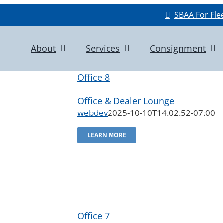
SBAA For Fle
About
Services
Consignment
Office 8
Office & Dealer Lounge
webdev
2025-10-10T14:02:52-07:00
LEARN MORE
Office 7