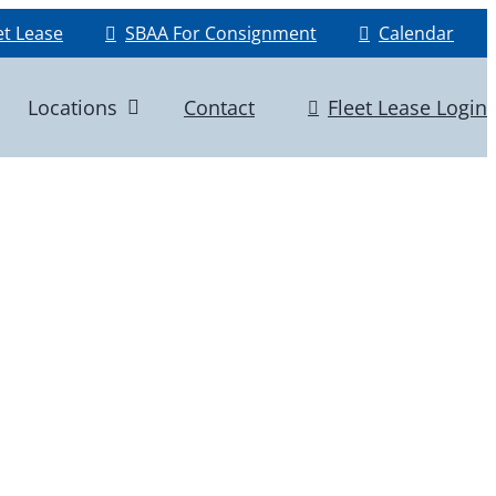
et Lease
SBAA For Consignment
Calendar
Locations
Contact
Fleet Lease Login