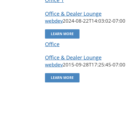
Office & Dealer Lounge
webdev
2024-08-22T14:03:02-07:00
LEARN MORE
Office
Office & Dealer Lounge
webdev
2015-09-28T17:25:45-07:00
LEARN MORE