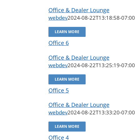
Office & Dealer Lounge
webdev
2024-08-22T13:18:58-07:00
LEARN MORE
Office 6
Office & Dealer Lounge
webdev
2024-08-22T13:25:19-07:00
LEARN MORE
Office 5
Office & Dealer Lounge
webdev
2024-08-22T13:33:20-07:00
LEARN MORE
Office 4