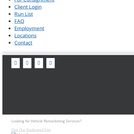
Client Login
Run List
FAQ
Employment
Locations
Contact
Looking for Vehicle Remarketing Services?
Visit Our Dedicated Site