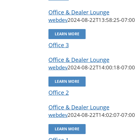
Office & Dealer Lounge
webdev
2024-08-22T13:58:25-07:00
LEARN MORE
Office 3
Office & Dealer Lounge
webdev
2024-08-22T14:00:18-07:00
LEARN MORE
Office 2
Office & Dealer Lounge
webdev
2024-08-22T14:02:07-07:00
LEARN MORE
Office 1